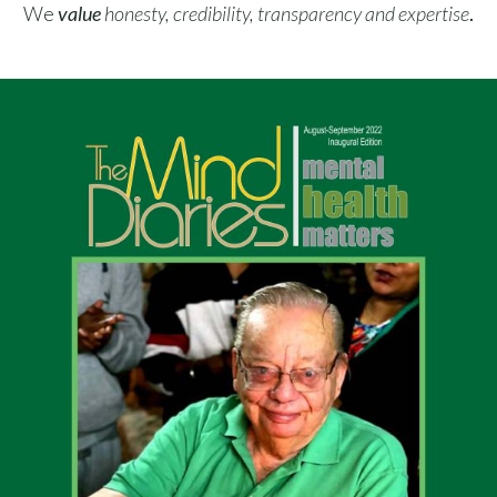
We
value
​
honesty, credibility, transparency and expertise
.