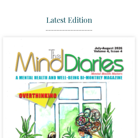
Latest Edition