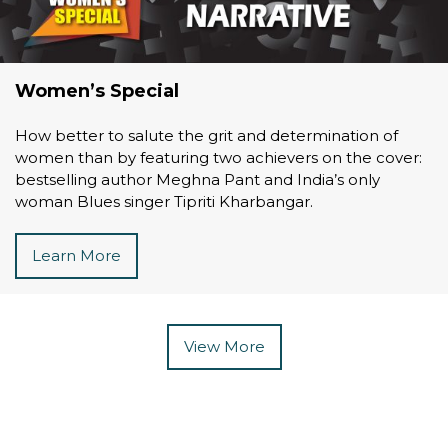
Women’s Special
How better to salute the grit and determination of
women than by featuring two achievers on the cover:
bestselling author Meghna Pant and India’s only
woman Blues singer Tipriti Kharbangar.
Learn More
View More