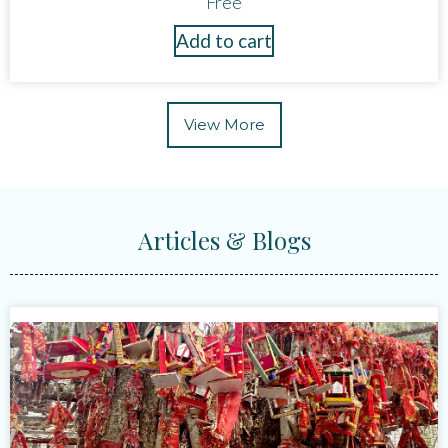
Free
Add to cart
View More
Articles & Blogs