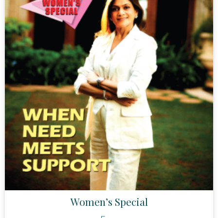
Women’s Special