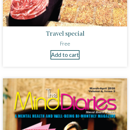
Travel special
Free
Add to cart