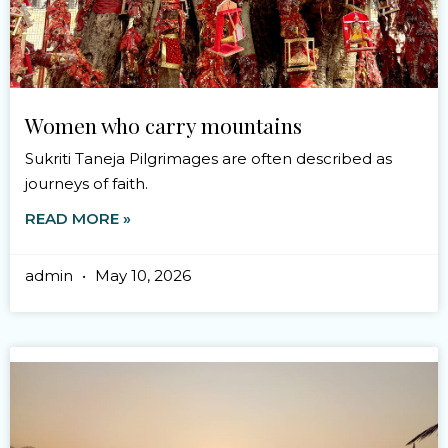
Women who carry mountains
Sukriti Taneja Pilgrimages are often described as
journeys of faith.
READ MORE »
admin
May 10, 2026