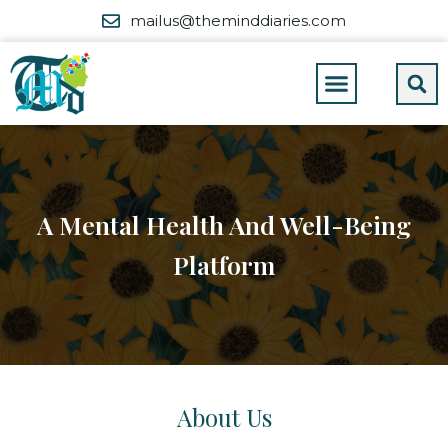
mailus@theminddiaries.com
A Mental Health And Well-Being
Platform
About Us