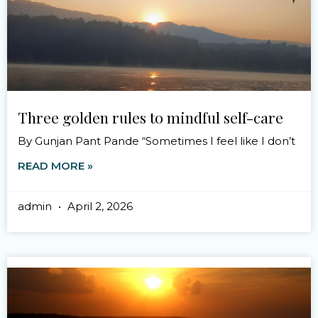
Three golden rules to mindful self-care
By Gunjan Pant Pande “Sometimes I feel like I don’t
READ MORE »
admin
April 2, 2026