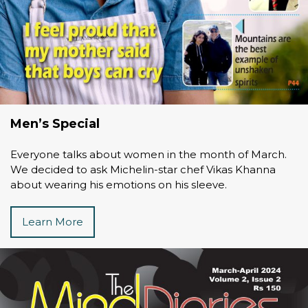
Men’s Special
Everyone talks about women in the month of March.
We decided to ask Michelin-star chef Vikas Khanna
about wearing his emotions on his sleeve.
Learn More