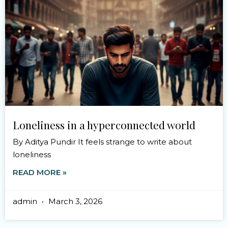
Loneliness in a hyperconnected world
By Aditya Pundir It feels strange to write about
loneliness
READ MORE »
admin
March 3, 2026