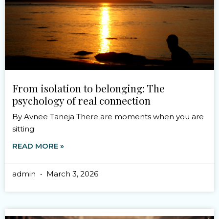
From isolation to belonging: The
psychology of real connection
By Avnee Taneja There are moments when you are
sitting
READ MORE »
admin
March 3, 2026