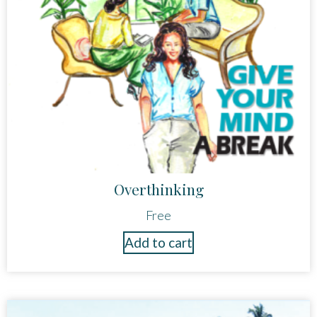
Overthinking
Free
Add to cart