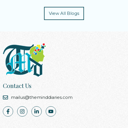
View All Blogs
Contact Us
mailus@theminddiaries.com