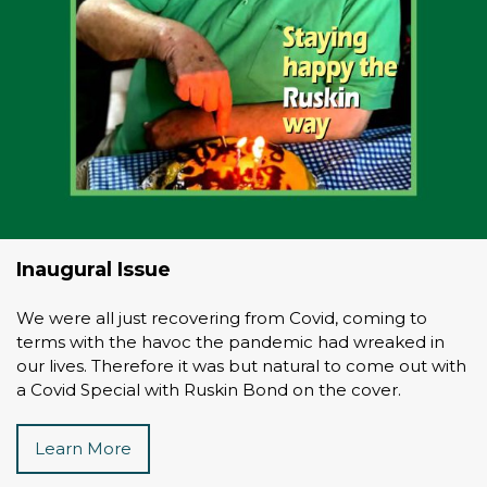
Inaugural Issue
We were all just recovering from Covid, coming to
terms with the havoc the pandemic had wreaked in
our lives. Therefore it was but natural to come out with
a Covid Special with Ruskin Bond on the cover.
Learn More