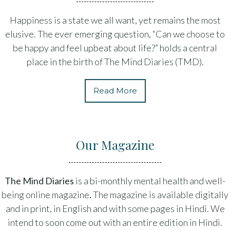
Happiness is a state we all want, yet remains the most
elusive. The ever emerging question, “Can we choose to
be happy and feel upbeat about life?” holds a central
place in the birth of The Mind Diaries (TMD).
Read More
Our Magazine
The Mind Diaries
is a bi-monthly mental health and well-
being online magazine
.
The magazine is available digitally
and in print, in English and with some pages in Hindi. We
intend to soon come out with an entire edition in Hindi.