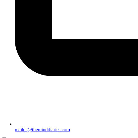
mailus@theminddiaries.com