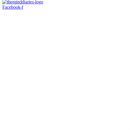
Facebook-f