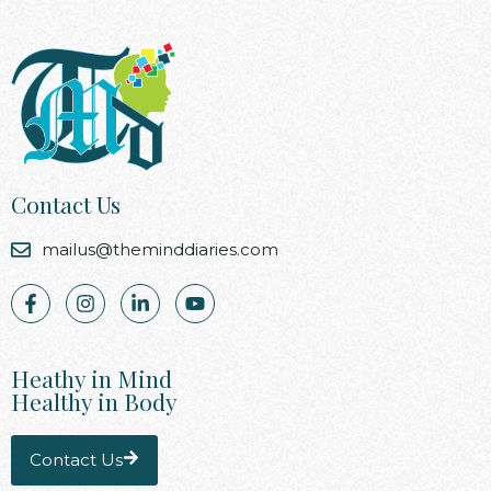
Contact Us
mailus@theminddiaries.com
Heathy in Mind
Healthy in Body
Contact Us