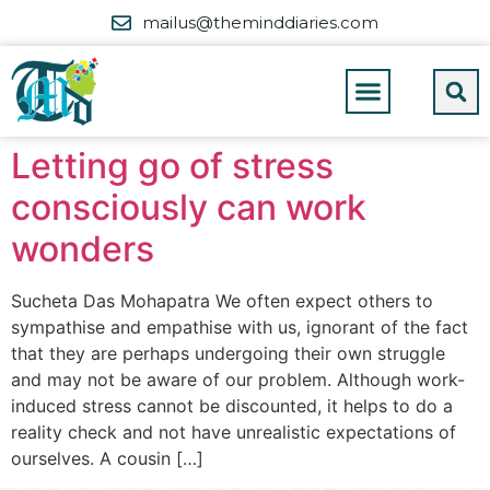
mailus@theminddiaries.com
Letting go of stress
consciously can work
wonders
Sucheta Das Mohapatra We often expect others to
sympathise and empathise with us, ignorant of the fact
that they are perhaps undergoing their own struggle
and may not be aware of our problem. Although work-
induced stress cannot be discounted, it helps to do a
reality check and not have unrealistic expectations of
ourselves. A cousin […]