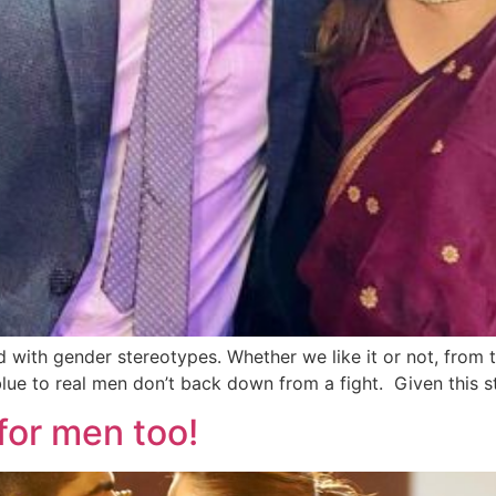
with gender stereotypes. Whether we like it or not, from 
e to real men don’t back down from a fight. Given this st
for men too!