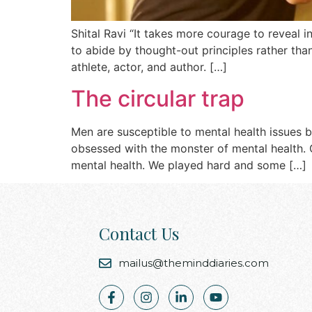
Shital Ravi “It takes more courage to reveal 
to abide by thought-out principles rather than
athlete, actor, and author. […]
The circular trap
Men are susceptible to mental health issues 
obsessed with the monster of mental health. G
mental health. We played hard and some […]
Contact Us
mailus@theminddiaries.com