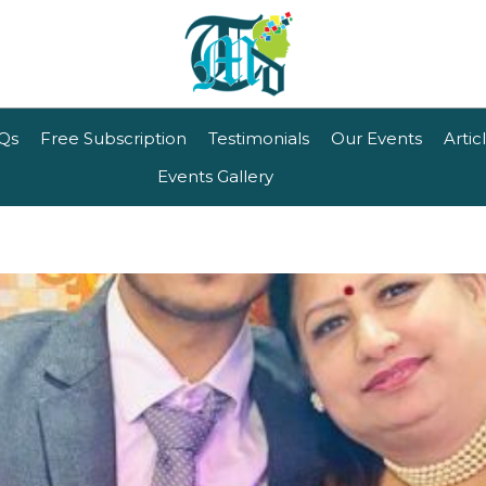
Qs
Free Subscription
Testimonials
Our Events
Artic
Events Gallery