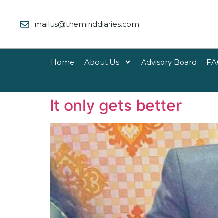
mailus@theminddiaries.com
Home
About Us
Advisory Board
FA
It only gets better