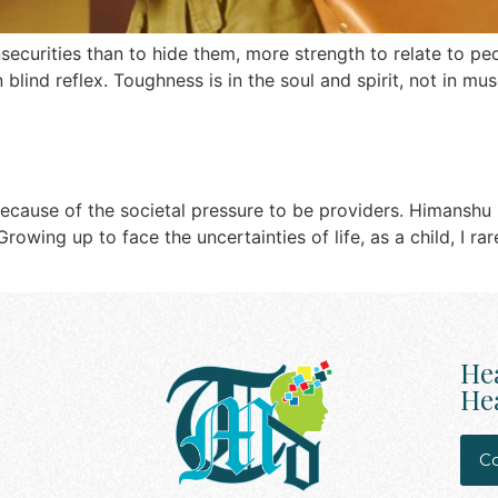
insecurities than to hide them, more strength to relate to 
 blind reflex. Toughness is in the soul and spirit, not in m
because of the societal pressure to be providers. Himanshu
rowing up to face the uncertainties of life, as a child, I r
He
Hea
Co