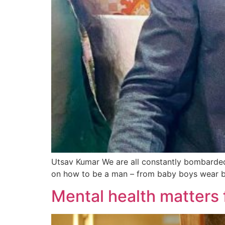
Utsav Kumar We are all constantly bombarded 
on how to be a man – from baby boys wear blu
Mental health matters 