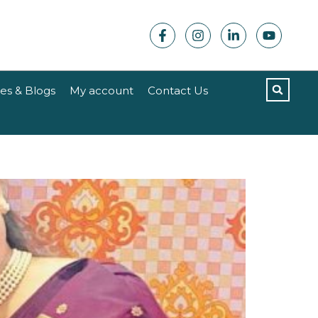
les & Blogs
My account
Contact Us