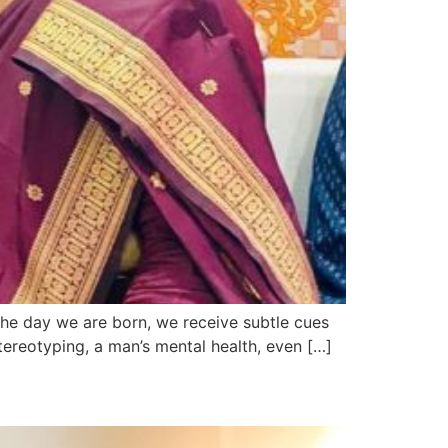
the day we are born, we receive subtle cues
ereotyping, a man’s mental health, even […]