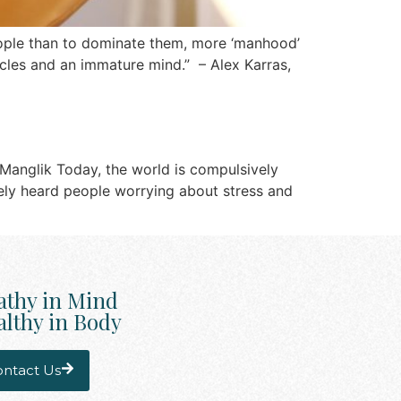
people than to dominate them, more ‘manhood’
uscles and an immature mind.” – Alex Karras,
 Manglik Today, the world is compulsively
arely heard people worrying about stress and
athy in Mind
lthy in Body
ntact Us