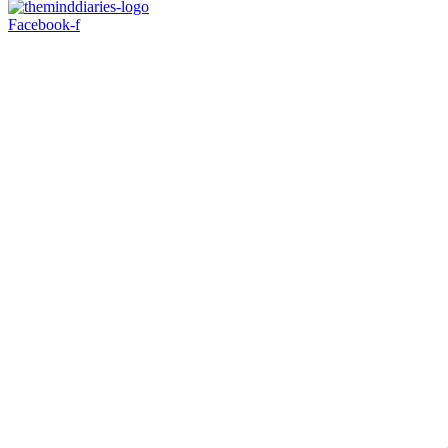
Facebook-f