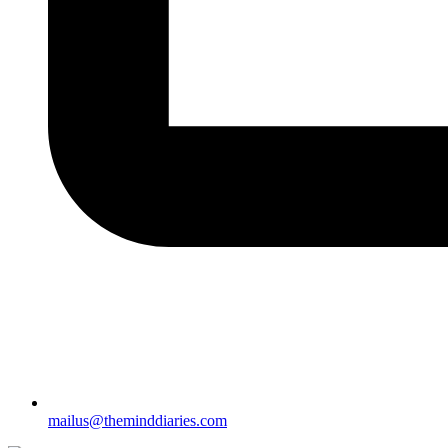
mailus@theminddiaries.com