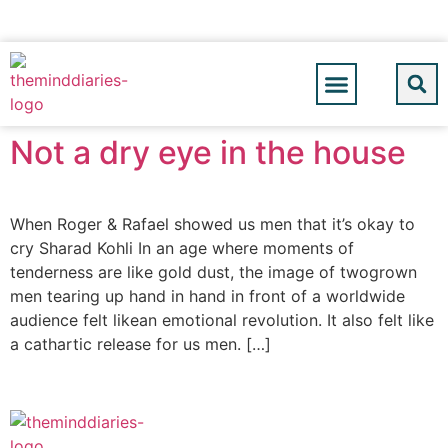
Not a dry eye in the house
When Roger & Rafael showed us men that it’s okay to
cry Sharad Kohli In an age where moments of
tenderness are like gold dust, the image of twogrown
men tearing up hand in hand in front of a worldwide
audience felt likean emotional revolution. It also felt like
a cathartic release for us men. […]