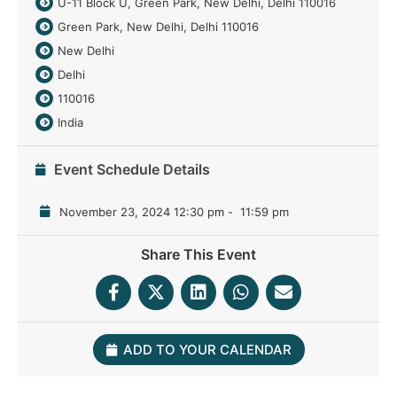
U-11 Block U, Green Park, New Delhi, Delhi 110016
Green Park, New Delhi, Delhi 110016
New Delhi
Delhi
110016
India
Event Schedule Details
November 23, 2024 12:30 pm
-
11:59 pm
Share This Event
ADD TO YOUR CALENDAR