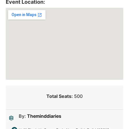
Event Location:
Total Seats:
500
By:
Theminddiaries