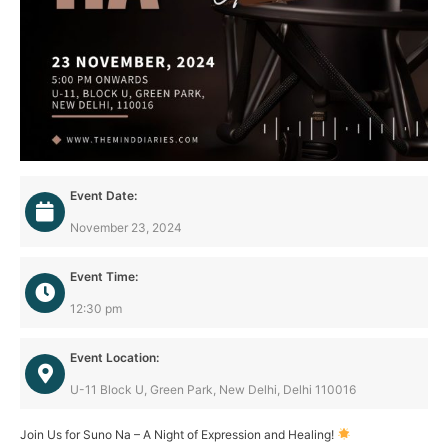
Event Date:
November 23, 2024
Event Time:
12:30 pm
Event Location:
U-11 Block U, Green Park, New Delhi, Delhi 110016
Join Us for Suno Na – A Night of Expression and Healing!