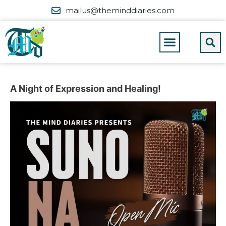
mailus@theminddiaries.com
A Night of Expression and Healing!