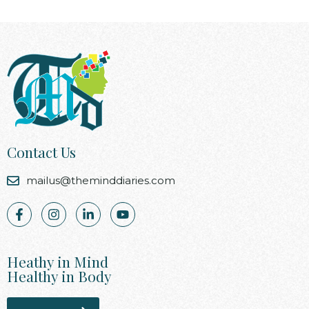
Contact Us
mailus@theminddiaries.com
Heathy in Mind
Healthy in Body