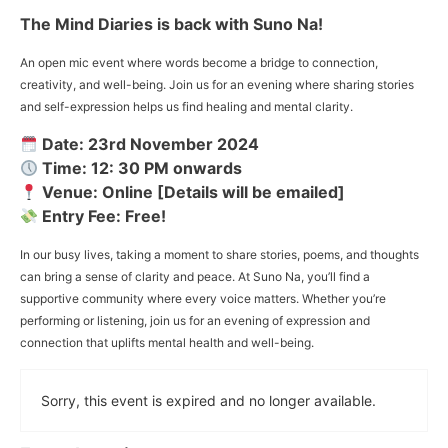
The Mind Diaries is back with Suno Na!
An open mic event where words become a bridge to connection,
creativity, and well-being. Join us for an evening where sharing stories
and self-expression helps us find healing and mental clarity.
Date: 23rd November 2024
Time: 12: 30 PM onwards
Venue: Online [Details will be emailed]
Entry Fee: Free!
In our busy lives, taking a moment to share stories, poems, and thoughts
can bring a sense of clarity and peace. At Suno Na, you’ll find a
supportive community where every voice matters. Whether you’re
performing or listening, join us for an evening of expression and
connection that uplifts mental health and well-being.
Sorry, this event is expired and no longer available.