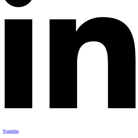
Youtube