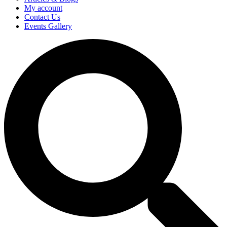
My account
Contact Us
Events Gallery