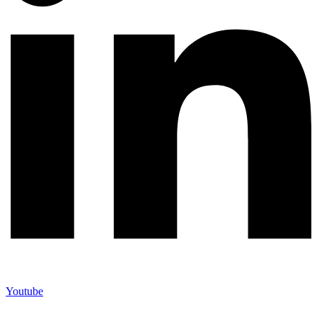
Youtube