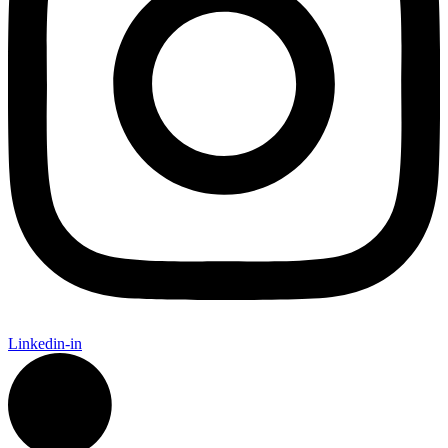
Linkedin-in