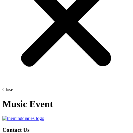
Close
Music Event
Contact Us