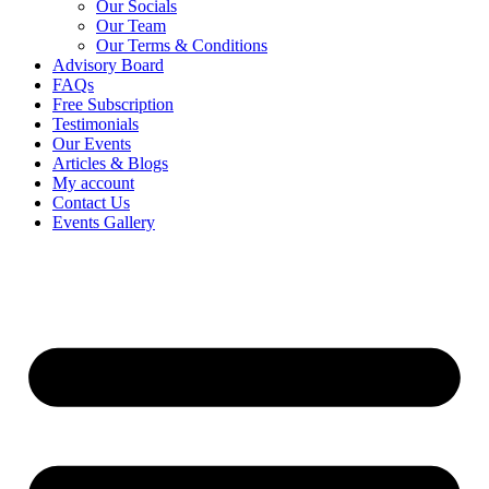
Our Socials
Our Team
Our Terms & Conditions
Advisory Board
FAQs
Free Subscription
Testimonials
Our Events
Articles & Blogs
My account
Contact Us
Events Gallery