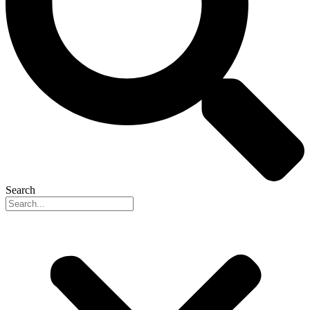
Search