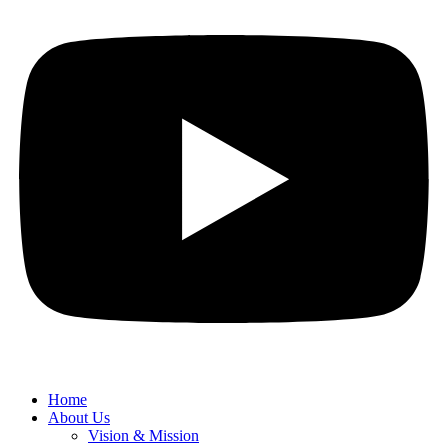
Home
About Us
Vision & Mission