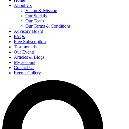
Home
About Us
Vision & Mission
Our Socials
Our Team
Our Terms & Conditions
Advisory Board
FAQs
Free Subscription
Testimonials
Our Events
Articles & Blogs
My account
Contact Us
Events Gallery