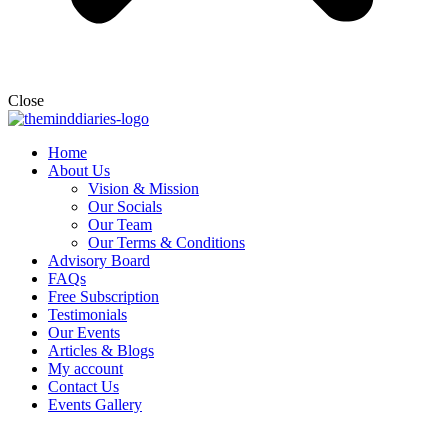
Close
Home
About Us
Vision & Mission
Our Socials
Our Team
Our Terms & Conditions
Advisory Board
FAQs
Free Subscription
Testimonials
Our Events
Articles & Blogs
My account
Contact Us
Events Gallery