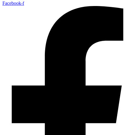
Facebook-f