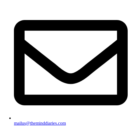
mailus@theminddiaries.com