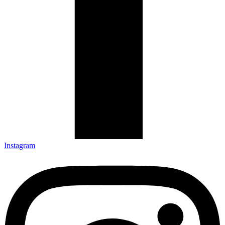
Instagram