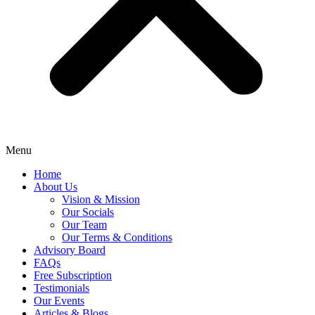
Menu
Home
About Us
Vision & Mission
Our Socials
Our Team
Our Terms & Conditions
Advisory Board
FAQs
Free Subscription
Testimonials
Our Events
Articles & Blogs