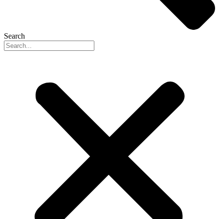
Search