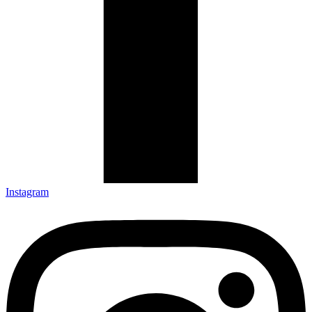
Instagram