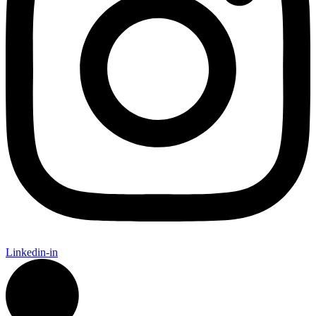
Linkedin-in