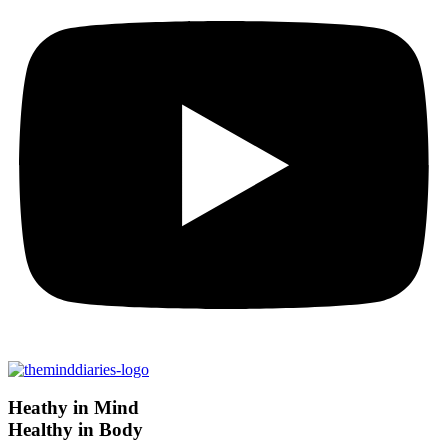
Heathy in Mind
Healthy in Body