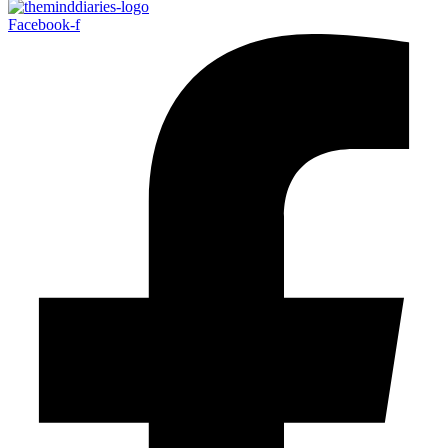
Facebook-f