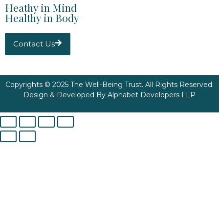
Heathy in Mind
Healthy in Body
Contact Us
Copyrights © 2025 The Well-Being Trust. All Rights Reserved.
Design & Developed By
Alphabet Developers LLP