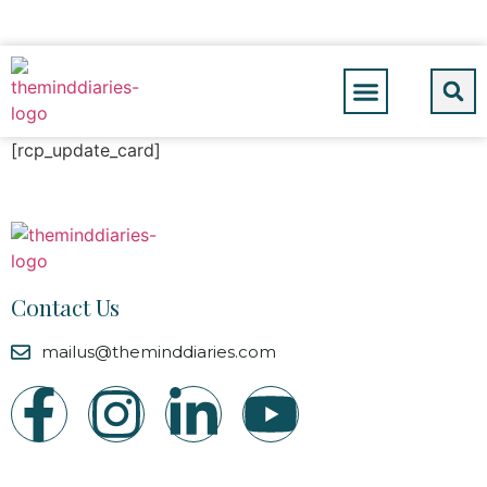
[rcp_update_card]
Contact Us
mailus@theminddiaries.com