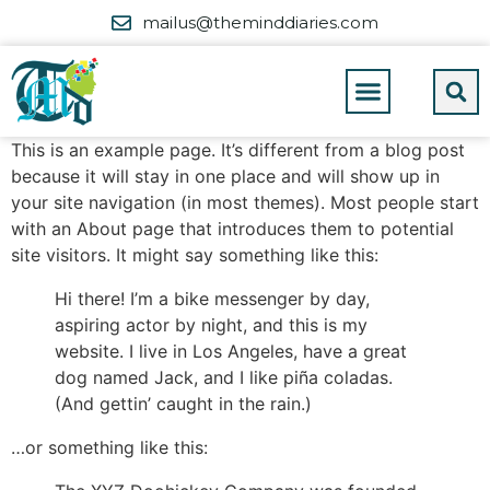
mailus@theminddiaries.com
This is an example page. It’s different from a blog post
because it will stay in one place and will show up in
your site navigation (in most themes). Most people start
with an About page that introduces them to potential
site visitors. It might say something like this:
Hi there! I’m a bike messenger by day,
aspiring actor by night, and this is my
website. I live in Los Angeles, have a great
dog named Jack, and I like piña coladas.
(And gettin’ caught in the rain.)
…or something like this: