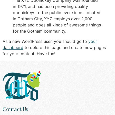
The XYZ Doohickey Company was founded
in 1971, and has been providing quality
doohickeys to the public ever since. Located
in Gotham City, XYZ employs over 2,000
people and does all kinds of awesome things
for the Gotham community.
As a new WordPress user, you should go to
your
dashboard
to delete this page and create new pages
for your content. Have fun!
Contact Us