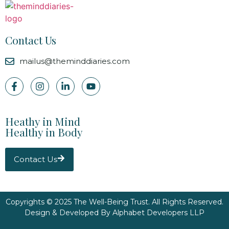
Contact Us
mailus@theminddiaries.com
Heathy in Mind
Healthy in Body
Contact Us
Copyrights © 2025 The Well-Being Trust. All Rights Reserved.
Design & Developed By
Alphabet Developers LLP