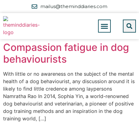
mailus@theminddiaries.com
Compassion fatigue in dog
behaviourists
With little or no awareness on the subject of the mental
health of a dog behaviourist, any discussion around it is
likely to find little credence among laypersons
Namratha Rao In 2014, Sophia Yin, a world-renowned
dog behaviourist and veterinarian, a pioneer of positive
dog training methods and an inspiration in the dog
training world, […]