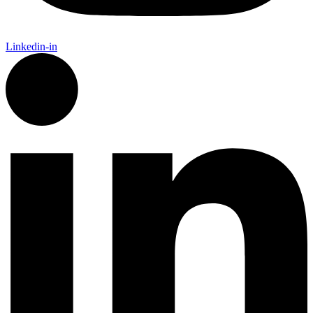
Linkedin-in