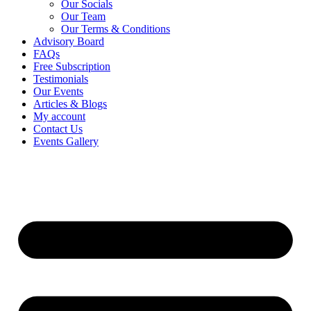
Our Socials
Our Team
Our Terms & Conditions
Advisory Board
FAQs
Free Subscription
Testimonials
Our Events
Articles & Blogs
My account
Contact Us
Events Gallery