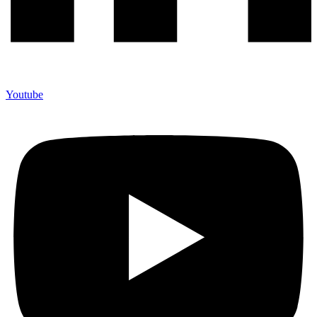
Youtube