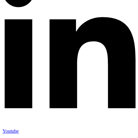
Youtube