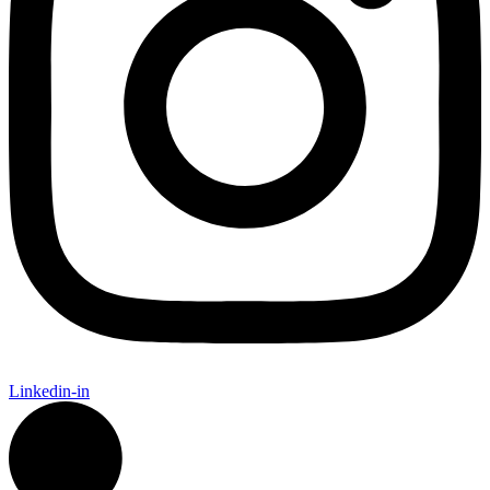
Linkedin-in