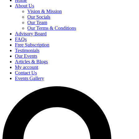
Home
About Us
Vision & Mission
Our Socials
Our Team
Our Terms & Conditions
Advisory Board
FAQs
Free Subscription
Testimonials
Our Events
Articles & Blogs
My account
Contact Us
Events Gallery