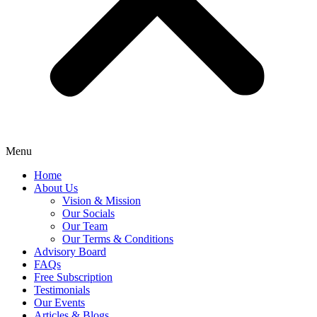
Menu
Home
About Us
Vision & Mission
Our Socials
Our Team
Our Terms & Conditions
Advisory Board
FAQs
Free Subscription
Testimonials
Our Events
Articles & Blogs