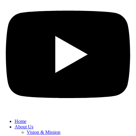
Home
About Us
Vision & Mission