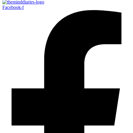
Facebook-f