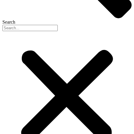
Search