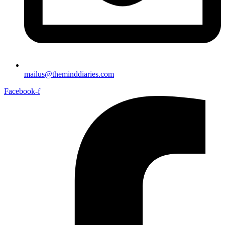
mailus@theminddiaries.com
Facebook-f