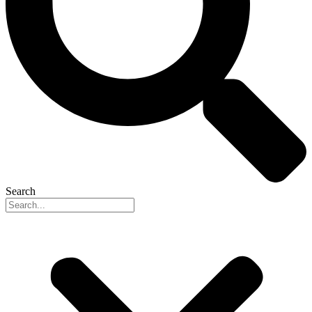
Search