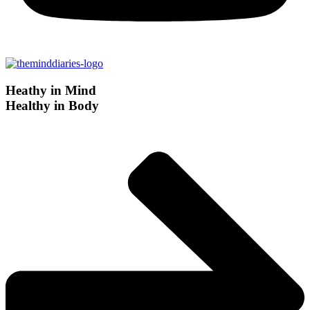
Heathy in Mind
Healthy in Body