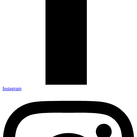
Instagram