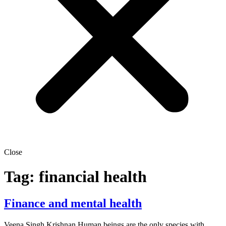
Close
Tag:
financial health
Finance and mental health
Veena Singh Krishnan Human beings are the only species with