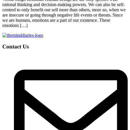
rational thinking and decision-making powers. We can also be self-
centred to only benefit our self more than others, more so, when we
are insecure or going through negative life events or threats. Since
we are humans, emotions are a part of our existence. These
emotions […]
Contact Us