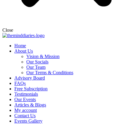
Close
Home
About Us
Vision & Mission
Our Socials
Our Team
Our Terms & Conditions
Advisory Board
FAQs
Free Subscription
Testimonials
Our Events
Articles & Blogs
My account
Contact Us
Events Gallery