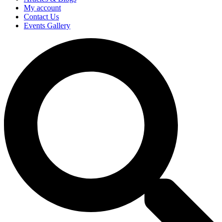
My account
Contact Us
Events Gallery