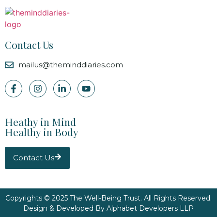
Contact Us
mailus@theminddiaries.com
Heathy in Mind
Healthy in Body
Contact Us
Copyrights © 2025 The Well-Being Trust. All Rights Reserved.
Design & Developed By
Alphabet Developers LLP