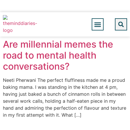
Are millennial memes the
road to mental health
conversations?
Neeti Pherwani The perfect fluffiness made me a proud
baking mama. I was standing in the kitchen at 4 pm,
having just baked a bunch of cinnamon rolls in between
several work calls, holding a half-eaten piece in my
hand and admiring the perfection of flavour and texture
in my first attempt with it. What […]