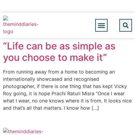
“Life can be as simple as
you choose to make it”
From running away from a home to becoming an
internationally showcased and recognised
photographer, if there is one thing that has kept Vicky
Roy going, it is hope Prachi Raturi Misra “Once I wear
what I wear, no one knows where it is from. It looks nice
and that’s all that matters. I know how […]