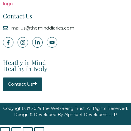
Contact Us
mailus@theminddiaries.com
Heathy in Mind
Healthy in Body
Contact Us
Copyrights © 2025 The Well-Being Trust. All Rights Reserved.
Design & Developed By
Alphabet Developers LLP