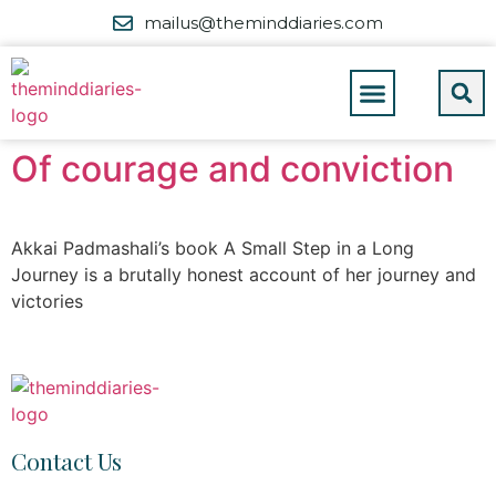
mailus@theminddiaries.com
Of courage and conviction
Akkai Padmashali’s book A Small Step in a Long
Journey is a brutally honest account of her journey and
victories
Contact Us