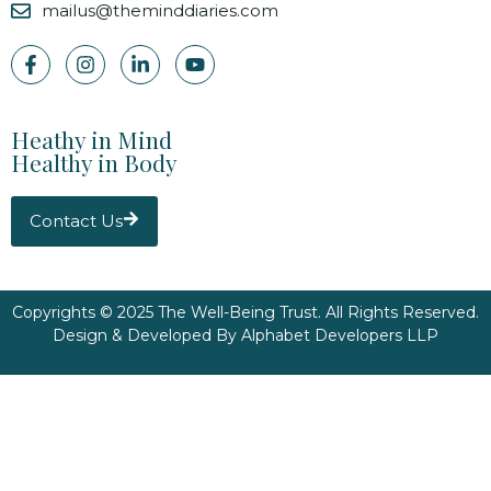
mailus@theminddiaries.com
Heathy in Mind
Healthy in Body
Contact Us
Copyrights © 2025 The Well-Being Trust. All Rights Reserved.
Design & Developed By
Alphabet Developers LLP