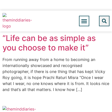
“Life can be as simple as
you choose to make it”
From running away from a home to becoming an
internationally showcased and recognised
photographer, if there is one thing that has kept Vicky
Roy going, it is hope Prachi Raturi Misra “Once I wear
what I wear, no one knows where it is from. It looks nice
and that’s all that matters. I know how […]