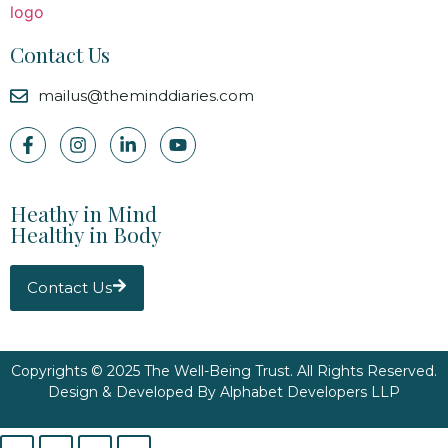
Contact Us
mailus@theminddiaries.com
Heathy in Mind
Healthy in Body
Contact Us
Copyrights © 2025 The Well-Being Trust. All Rights Reserved.
Design & Developed By
Alphabet Developers LLP