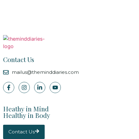
Contact Us
mailus@theminddiaries.com
Heathy in Mind
Healthy in Body
Contact Us