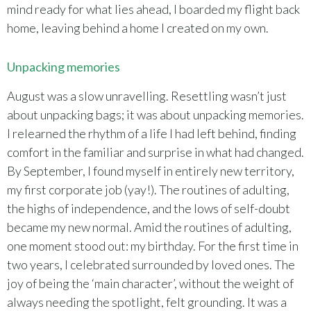
mind ready for what lies ahead, I boarded my flight back
home, leaving behind a home I created on my own.
Unpacking memories
August was a slow unravelling. Resettling wasn’t just
about unpacking bags; it was about unpacking memories.
I relearned the rhythm of a life I had left behind, finding
comfort in the familiar and surprise in what had changed.
By September, I found myself in entirely new territory,
my first corporate job (yay!). The routines of adulting,
the highs of independence, and the lows of self-doubt
became my new normal. Amid the routines of adulting,
one moment stood out: my birthday. For the first time in
two years, I celebrated surrounded by loved ones. The
joy of being the ‘main character’, without the weight of
always needing the spotlight, felt grounding. It was a