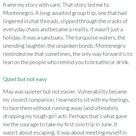
frame my story with care. That story led me to
Montenegro. A long-awaited group trip, one that had
lingered in chat threads, slipped through the cracks of
everyday chaos and became a reality. It wasn’t just a
holiday; it was a sanctuary. The turquoise waters, the
unending laughter, the unspoken bonds, Montenegro
reminded me that sometimes, the only way forward is to
lean on the people who remind you to breathe or drink.
Quiet but not easy
May was quieter but not easier. Vulnerability became
my closest companion. I learned to sit with my feelings,
to face them without running away (and ultimately
dropping my tough-girl act). Perhaps that’s what gave
me the courage to take my first solo trip in June. It
wasn’t about escaping, it was about meeting myself in