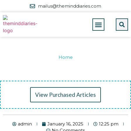
mailus@theminddiaries.com
Home
View Purchased Articles
admin
January 16, 2025
12:25 pm
No Comments