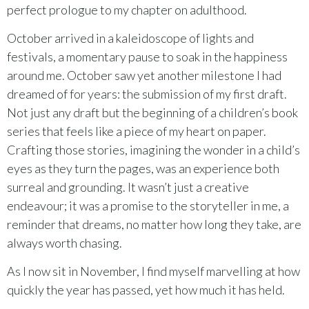
perfect prologue to my chapter on adulthood.
October arrived in a kaleidoscope of lights and
festivals, a momentary pause to soak in the happiness
around me. October saw yet another milestone I had
dreamed of for years: the submission of my first draft.
Not just any draft but the beginning of a children’s book
series that feels like a piece of my heart on paper.
Crafting those stories, imagining the wonder in a child’s
eyes as they turn the pages, was an experience both
surreal and grounding. It wasn’t just a creative
endeavour; it was a promise to the storyteller in me, a
reminder that dreams, no matter how long they take, are
always worth chasing.
As I now sit in November, I find myself marvelling at how
quickly the year has passed, yet how much it has held.