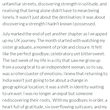
unfamiliar streets, discovering strength in solitude, and
realising that being alone didn’t have to mean being
lonely. It wasn’t just about the destination; it was about
discovering a strength I hadn’t known I possessed.
July marked the end of yet another chapter as I wrapped
up my UK journey. The month started with watching my
sister graduate, a moment of pride and closure. It felt
like the perfect goodbye, celebratory yet bittersweet.
The last week of my life in a city that saw me grow up
from a young brat to an independent woman, so to say,
was a rollercoaster of emotions. I knew that returning to
India wasn’t just going to be about a change in
geographical location; it was a shift in identity waiting
to unravel. I was no longer an expat but someone
rediscovering their roots. With my goodbyes in order, a
heart full of gratitude, six overflowing suitcases, and my