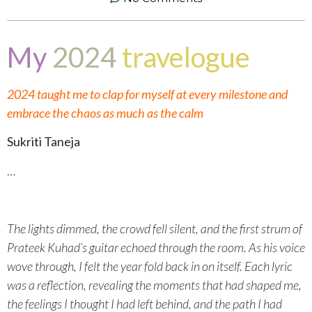
My
2024
travelogue
2024 taught me to clap for myself at every milestone and
embrace the chaos as much as the calm
Sukriti Taneja
…
The lights dimmed, the crowd fell silent, and the first strum of
Prateek Kuhad’s guitar echoed through the room. As his voice
wove through, I felt the year fold back in on itself. Each lyric
was a reflection, revealing the moments that had shaped me,
the feelings I thought I had left behind, and the path I had