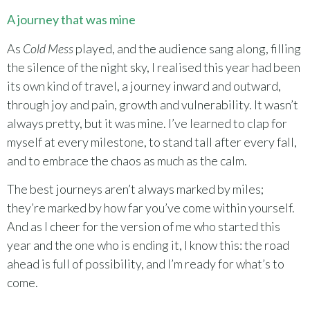
A journey that was mine
As
Cold Mess
played, and the audience sang along, filling
the silence of the night sky, I realised this year had been
its own kind of travel, a journey inward and outward,
through joy and pain, growth and vulnerability. It wasn’t
always pretty, but it was mine. I’ve learned to clap for
myself at every milestone, to stand tall after every fall,
and to embrace the chaos as much as the calm.
The best journeys aren’t always marked by miles;
they’re marked by how far you’ve come within yourself.
And as I cheer for the version of me who started this
year and the one who is ending it, I know this: the road
ahead is full of possibility, and I’m ready for what’s to
come.