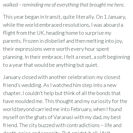
walked – reminding me of everything that brought me here.
This year began in transit, quite literally. On 1 January,
while the world embraced resolutions, I was aboard a
flight from the UK, heading home to surprise my
parents. Frozen in disbelief and then melting into joy,
their expressions were worth every hour spent
planning. In their embrace, I felt a reset, a soft beginning
to a year that would be anything but quiet.
January closed with another celebration: my closest
friend’s wedding. As I watched him step into a new
chapter, I couldn’t help but think of all the bonds that
have moulded me. This thought and my curiosity for the
world beyond carried me into February, when I found
myself on the ghats of Varanasi with my dad, my best
friend. The city buzzed with contradictions – life and