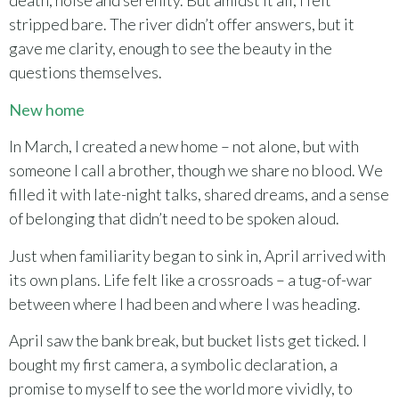
death, noise and serenity. But amidst it all, I felt
stripped bare. The river didn’t offer answers, but it
gave me clarity, enough to see the beauty in the
questions themselves.
New home
In March, I created a new home – not alone, but with
someone I call a brother, though we share no blood. We
filled it with late-night talks, shared dreams, and a sense
of belonging that didn’t need to be spoken aloud.
Just when familiarity began to sink in, April arrived with
its own plans. Life felt like a crossroads – a tug-of-war
between where I had been and where I was heading.
April saw the bank break, but bucket lists get ticked. I
bought my first camera, a symbolic declaration, a
promise to myself to see the world more vividly, to