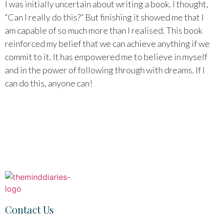
I was initially uncertain about writing a book. I thought,
“Can I really do this?” But finishing it showed me that I
am capable of so much more than I realised. This book
reinforced my belief that we can achieve anything if we
commit to it. It has empowered me to believe in myself
and in the power of following through with dreams. If I
can do this, anyone can!
Contact Us