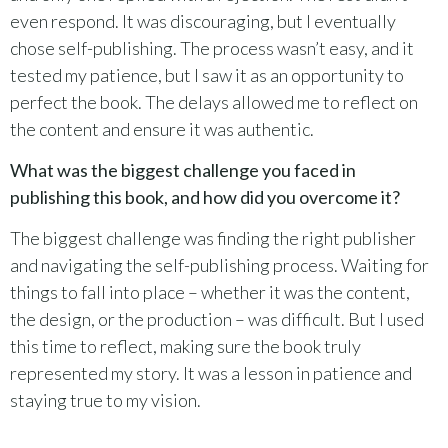
even respond. It was discouraging, but I eventually
chose self-publishing. The process wasn’t easy, and it
tested my patience, but I saw it as an opportunity to
perfect the book. The delays allowed me to reflect on
the content and ensure it was authentic.
What was the biggest challenge you faced in
publishing this book, and how did you overcome it?
The biggest challenge was finding the right publisher
and navigating the self-publishing process. Waiting for
things to fall into place – whether it was the content,
the design, or the production – was difficult. But I used
this time to reflect, making sure the book truly
represented my story. It was a lesson in patience and
staying true to my vision.