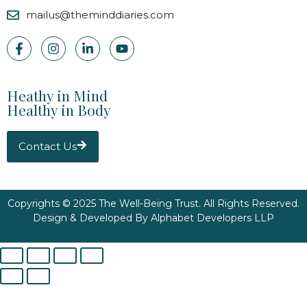
mailus@theminddiaries.com
Heathy in Mind
Healthy in Body
Contact Us
Copyrights © 2025 The Well-Being Trust. All Rights Reserved.
Design & Developed By
Alphabet Developers LLP