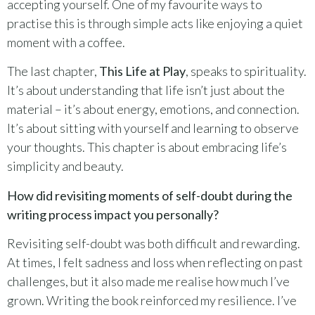
accepting yourself. One of my favourite ways to
practise this is through simple acts like enjoying a quiet
moment with a coffee.
The last chapter,
This Life at Play
, speaks to spirituality.
It’s about understanding that life isn’t just about the
material – it’s about energy, emotions, and connection.
It’s about sitting with yourself and learning to observe
your thoughts. This chapter is about embracing life’s
simplicity and beauty.
How did revisiting moments of self-doubt during the
writing process impact you personally?
Revisiting self-doubt was both difficult and rewarding.
At times, I felt sadness and loss when reflecting on past
challenges, but it also made me realise how much I’ve
grown. Writing the book reinforced my resilience. I’ve