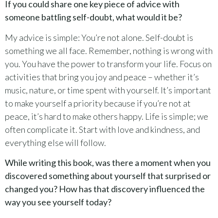
If you could share one key piece of advice with
someone battling self-doubt, what would it be?
My advice is simple: You’re not alone. Self-doubt is
something we all face. Remember, nothing is wrong with
you. You have the power to transform your life. Focus on
activities that bring you joy and peace – whether it’s
music, nature, or time spent with yourself. It’s important
to make yourself a priority because if you’re not at
peace, it’s hard to make others happy. Life is simple; we
often complicate it. Start with love and kindness, and
everything else will follow.
While writing this book, was there a moment when you
discovered something about yourself that surprised or
changed you? How has that discovery influenced the
way you see yourself today?