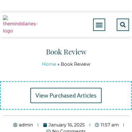
Book Review
Home
»
Book Review
View Purchased Articles
admin
January 16, 2025
11:57 am
No Comments