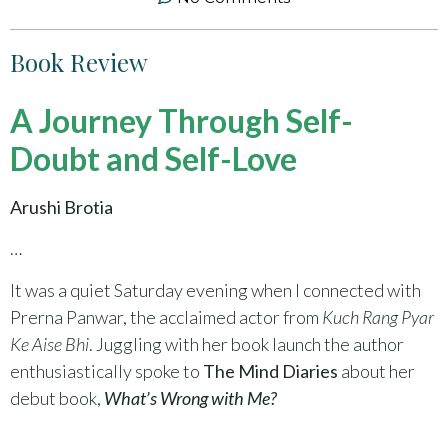
Book Review
A Journey Through Self-
Doubt and Self-Love
Arushi Brotia
…
It was a quiet Saturday evening when I connected with
Prerna Panwar, the acclaimed actor from
Kuch Rang Pyar
Ke Aise Bhi
. Juggling with her book launch the author
enthusiastically spoke to
The Mind Diaries
about her
debut book,
What’s Wrong with Me?