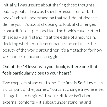
Initially, I was unsure about sharing these thoughts
publicly, but as I wrote, I saw the lessons unfold. This
book is about understanding that self-doubt doesn’t
define you. It’s about choosing to look at challenges
from a different perspective. The book’s cover reflects
this idea – a girl standing at the edge of a mountain,
deciding whether to leap or pause and embrace the
beauty of the world around her. It’s a metaphor for how
we choose to face our struggles.
Out of the 14 lessons in your book, is there one that
feels particularly close to your heart?
Two chapters stand out to me. The first is
Self-Love
. It’s
a vital part of the journey. You can’t change anyone else;
change has to begin with you. Self-love isn’t about
external comforts – it’s about understanding and