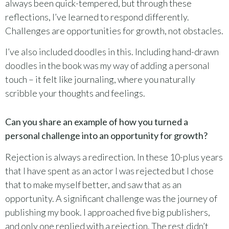
always been quick-tempered, but through these
reflections, I’ve learned to respond differently.
Challenges are opportunities for growth, not obstacles.
I’ve also included doodles in this. Including hand-drawn
doodles in the book was my way of adding a personal
touch – it felt like journaling, where you naturally
scribble your thoughts and feelings.
Can you share an example of how you turned a
personal challenge into an opportunity for growth?
Rejection is always a redirection. In these 10-plus years
that I have spent as an actor I was rejected but I chose
that to make myself better, and saw that as an
opportunity. A significant challenge was the journey of
publishing my book. I approached five big publishers,
and only one replied with a rejection. The rest didn’t