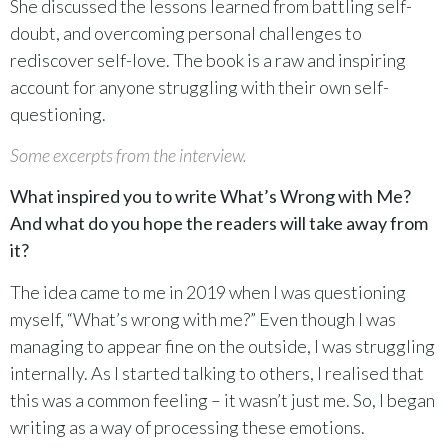
She discussed the lessons learned from battling self-
doubt, and overcoming personal challenges to
rediscover self-love. The book is a raw and inspiring
account for anyone struggling with their own self-
questioning.
Some excerpts from the interview.
What inspired you to write What’s Wrong with Me?
And what do you hope the readers will take away from
it?
The idea came to me in 2019 when I was questioning
myself, “What’s wrong with me?” Even though I was
managing to appear fine on the outside, I was struggling
internally. As I started talking to others, I realised that
this was a common feeling – it wasn’t just me. So, I began
writing as a way of processing these emotions.