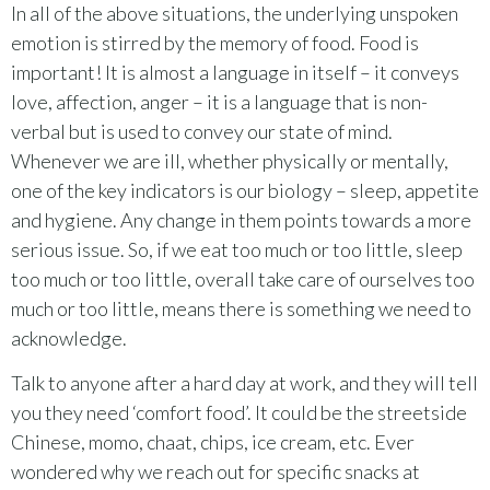
In all of the above situations, the underlying unspoken
emotion is stirred by the memory of food. Food is
important! It is almost a language in itself – it conveys
love, affection, anger – it is a language that is non-
verbal but is used to convey our state of mind.
Whenever we are ill, whether physically or mentally,
one of the key indicators is our biology – sleep, appetite
and hygiene. Any change in them points towards a more
serious issue. So, if we eat too much or too little, sleep
too much or too little, overall take care of ourselves too
much or too little, means there is something we need to
acknowledge.
Talk to anyone after a hard day at work, and they will tell
you they need ‘comfort food’. It could be the streetside
Chinese, momo, chaat, chips, ice cream, etc. Ever
wondered why we reach out for specific snacks at