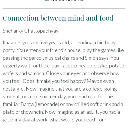
Connection between mind and food
Snehanky Chattopadhyay
Imagine, you are five years old, attending a birthday
party. You enter your friend’s house, play the games like
passing the parcel, musical chairs and Simon says. You
eagerly wait for the cream laced pineapple cake, potato
wafers and samosa. Close your eyes and observe how
you feel. Does it make you feel happy? Maybe even
nostalgic! Now imagine that you are a college-going
student; on a hot summer day, you reach out for the
familiar Banta (lemonade) or any chilled soft drink and a
plate of chowmein. Now imagine as an adult, you had a
grueling day at work, what would you reach for?