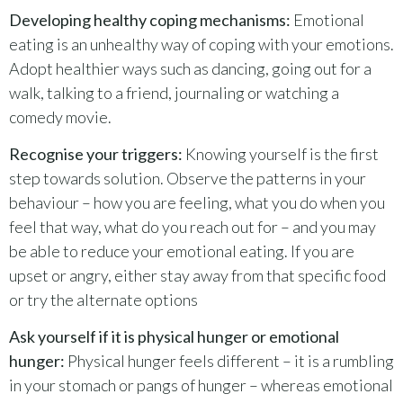
Developing healthy coping mechanisms:
Emotional
eating is an unhealthy way of coping with your emotions.
Adopt healthier ways such as dancing, going out for a
walk, talking to a friend, journaling or watching a
comedy movie.
Recognise your triggers:
Knowing yourself is the first
step towards solution. Observe the patterns in your
behaviour – how you are feeling, what you do when you
feel that way, what do you reach out for – and you may
be able to reduce your emotional eating. If you are
upset or angry, either stay away from that specific food
or try the alternate options
Ask yourself if it is physical hunger or emotional
hunger:
Physical hunger feels different – it is a rumbling
in your stomach or pangs of hunger – whereas emotional