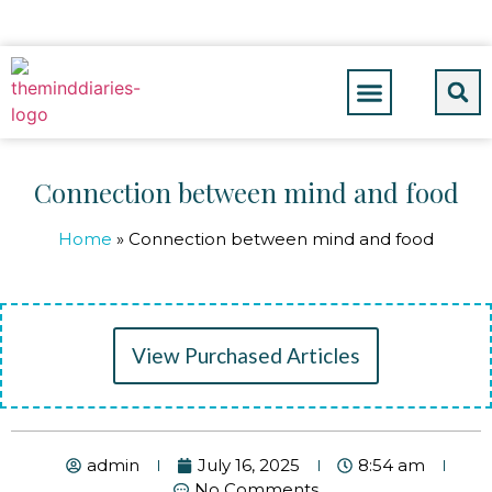
Connection between mind and food
Home
»
Connection between mind and food
View Purchased Articles
admin
July 16, 2025
8:54 am
No Comments