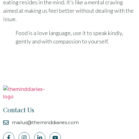
eating resides in the mind. It’s like a mental craving
aimed at making us feel better without dealing with the
issue.
Food is a love language, use it to speak kindly,
gently and with compassion to yourself.
Contact Us
mailus@theminddiaries.com