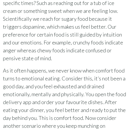
specific times? Such as reaching out for a tub of ice
cream or something sweet when we are feeling low.
Scientifically we reach for sugary food because it
triggers dopamine, which makes us feel better. Our
preference for certain food is still guided by intuition
and our emotions. For example, crunchy foods indicate
anger whereas chewy foods indicate confused or
pensive state of mind.
As it often happens, we never know when comfort food
turns to emotional eating. Consider this, it’s not been a
good day, and you feel exhausted and drained
emotionally, mentally and physically. You open the food
delivery app and order your favourite dishes. After
eating your dinner, you feel better and ready to put the
day behind you. This is comfort food. Now consider
another scenario where you keep munching on