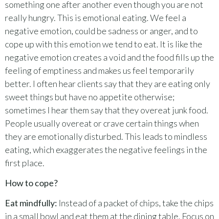
something one after another even though you are not
really hungry. This is emotional eating. We feel a
negative emotion, could be sadness or anger, and to
cope up with this emotion we tend to eat. It is like the
negative emotion creates a void and the food fills up the
feeling of emptiness and makes us feel temporarily
better. I often hear clients say that they are eating only
sweet things but have no appetite otherwise;
sometimes I hear them say that they overeat junk food.
People usually overeat or crave certain things when
they are emotionally disturbed. This leads to mindless
eating, which exaggerates the negative feelings in the
first place.
How to cope?
Eat mindfully:
Instead of a packet of chips, take the chips
in a small bowl and eat them at the dining table. Focus on