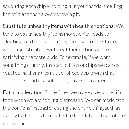
savouring each chip – holding it in your hands, smelling
the chip and then slowly chewing it.
Substitute unhealthy items with healthier options:
We
tend to eat unhealthy items more, which leads to
bloating, acid reflux or simply feeling terrible. Instead,
we can substitute it with healthier options while
satisfying the taste buds. For example, if we want
something crunchy, instead of fries or chips we can eat
roasted makhana (fox nut), or sliced apple with chat
masala. Instead of a soft drink, have soda water.
Eat in moderation:
Sometimes we crave a very specific
food when we are feeling distressed. We can moderate
the portions instead of eating the entire thing such as
eating half or less than half of a chocolate instead of the
entire bar.