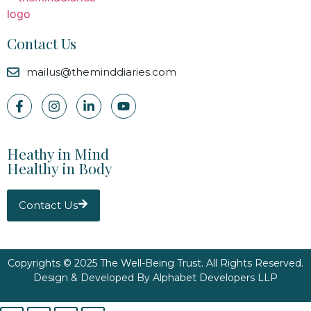
Contact Us
mailus@theminddiaries.com
Heathy in Mind
Healthy in Body
Contact Us
Copyrights © 2025 The Well-Being Trust. All Rights Reserved.
Design & Developed By
Alphabet Developers LLP