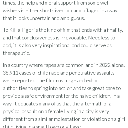
times, the help and moral support from some well-
wishers is either short-lived or camouflaged in a way
that it looks uncertain and ambiguous.
To Kill a Tiger is the kind of film that ends with a finality,
and that conclusiveness is irrevocable. Needless to
add, it is also very inspirational and could serve as
therapeutic.
In a country where rapes are common, and in 2022 alone,
38,911 cases of child rape and penetrative assaults
were reported, the film must urge and exhort
authorities to spring into action and take great care to
provide a safe environment for the naïve children. In a
way, it educates many of us that the aftermath of a
physical assault on a female living in a city is very
different from a similar molestation or violation on a girl
child living in a small town or village.