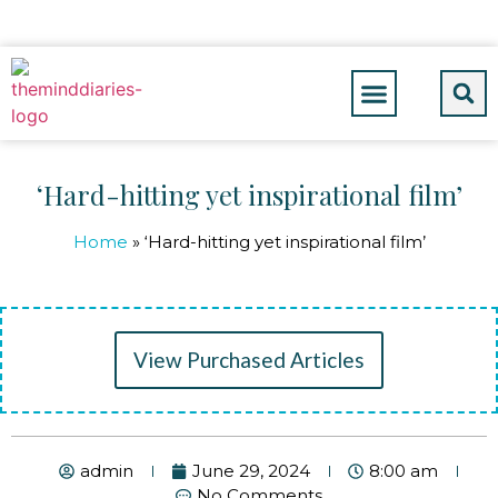
‘Hard-hitting yet inspirational film’
Home
»
‘Hard-hitting yet inspirational film’
View Purchased Articles
admin
June 29, 2024
8:00 am
No Comments