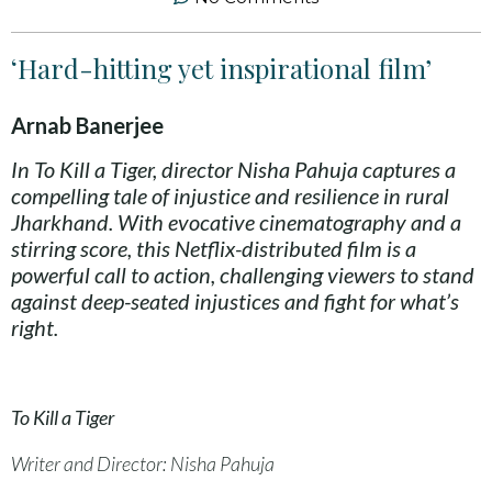
‘Hard-hitting yet inspirational film’
Arnab Banerjee
In To Kill a Tiger, director Nisha Pahuja captures a
compelling tale of injustice and resilience in rural
Jharkhand. With evocative cinematography and a
stirring score, this Netflix-distributed film is a
powerful call to action, challenging viewers to stand
against deep-seated injustices and fight for what’s
right.
To Kill a Tiger
Writer and Director: Nisha Pahuja