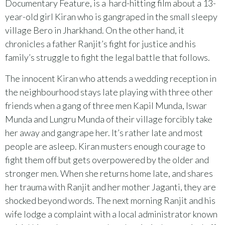
Documentary Feature, is a hard-hitting film about a 13-
year-old girl Kiran who is gangraped in the small sleepy
village Bero in Jharkhand. On the other hand, it
chronicles a father Ranjit’s fight for justice and his
family’s struggle to fight the legal battle that follows.
The innocent Kiran who attends a wedding reception in
the neighbourhood stays late playing with three other
friends when a gang of three men Kapil Munda, Iswar
Munda and Lungru Munda of their village forcibly take
her away and gangrape her. It’s rather late and most
people are asleep. Kiran musters enough courage to
fight them off but gets overpowered by the older and
stronger men. When she returns home late, and shares
her trauma with Ranjit and her mother Jaganti, they are
shocked beyond words. The next morning Ranjit and his
wife lodge a complaint with a local administrator known