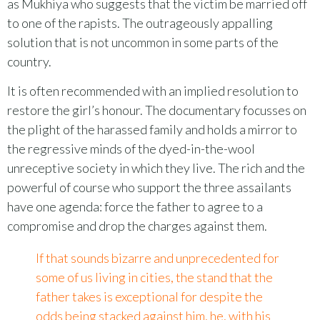
as Mukhiya who suggests that the victim be married off
to one of the rapists. The outrageously appalling
solution that is not uncommon in some parts of the
country.
It is often recommended with an implied resolution to
restore the girl’s honour. The documentary focusses on
the plight of the harassed family and holds a mirror to
the regressive minds of the dyed-in-the-wool
unreceptive society in which they live. The rich and the
powerful of course who support the three assailants
have one agenda: force the father to agree to a
compromise and drop the charges against them.
If that sounds bizarre and unprecedented for
some of us living in cities, the stand that the
father takes is exceptional for despite the
odds being stacked against him, he, with his