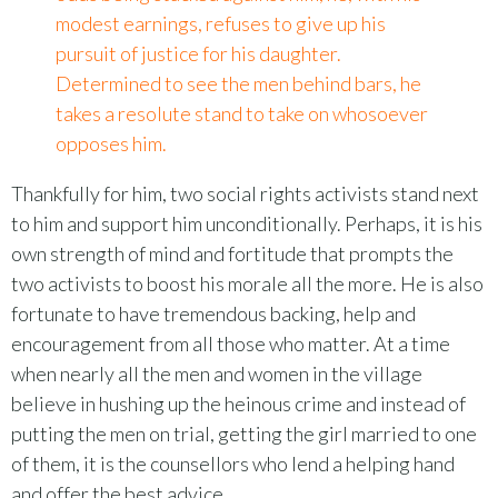
modest earnings, refuses to give up his
pursuit of justice for his daughter.
Determined to see the men behind bars, he
takes a resolute stand to take on whosoever
opposes him.
Thankfully for him, two social rights activists stand next
to him and support him unconditionally. Perhaps, it is his
own strength of mind and fortitude that prompts the
two activists to boost his morale all the more. He is also
fortunate to have tremendous backing, help and
encouragement from all those who matter. At a time
when nearly all the men and women in the village
believe in hushing up the heinous crime and instead of
putting the men on trial, getting the girl married to one
of them, it is the counsellors who lend a helping hand
and offer the best advice.