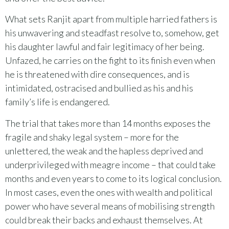
What sets Ranjit apart from multiple harried fathers is
his unwavering and steadfast resolve to, somehow, get
his daughter lawful and fair legitimacy of her being.
Unfazed, he carries on the fight to its finish even when
he is threatened with dire consequences, and is
intimidated, ostracised and bullied as his and his
family’s life is endangered.
The trial that takes more than 14 months exposes the
fragile and shaky legal system – more for the
unlettered, the weak and the hapless deprived and
underprivileged with meagre income – that could take
months and even years to come to its logical conclusion.
In most cases, even the ones with wealth and political
power who have several means of mobilising strength
could break their backs and exhaust themselves. At