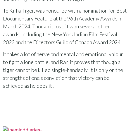
To Kill a Tiger, was honoured with a nomination for Best
Documentary Feature at the 96th Academy Awards in
March 2024. Though it lost, it won several other
awards, including the New York Indian Film Festival
2023 and the Directors Guild of Canada Award 2024.
It takes a lot of nerve and mental and emotional valour
to fight a lone battle, and Ranjit proves that though a
tiger cannot be killed single-handedly, it is only on the
strengths of one’s conviction that victory can be
achieved as he does it!