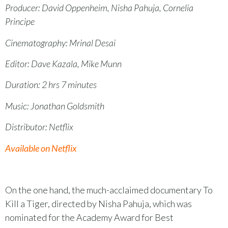
Producer: David Oppenheim, Nisha Pahuja, Cornelia
Principe
Cinematography: Mrinal Desai
Editor: Dave Kazala, Mike Munn
Duration: 2 hrs 7 minutes
Music: Jonathan Goldsmith
Distributor: Netflix
Available on Netflix
On the one hand, the much-acclaimed documentary To
Kill a Tiger, directed by Nisha Pahuja, which was
nominated for the Academy Award for Best