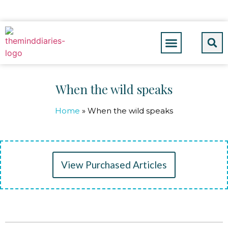
When the wild speaks
Home
»
When the wild speaks
View Purchased Articles