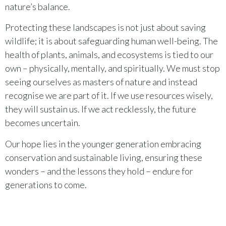
nature’s balance.
Protecting these landscapes is not just about saving
wildlife; it is about safeguarding human well-being. The
health of plants, animals, and ecosystems is tied to our
own – physically, mentally, and spiritually. We must stop
seeing ourselves as masters of nature and instead
recognise we are part of it. If we use resources wisely,
they will sustain us. If we act recklessly, the future
becomes uncertain.
Our hope lies in the younger generation embracing
conservation and sustainable living, ensuring these
wonders – and the lessons they hold – endure for
generations to come.