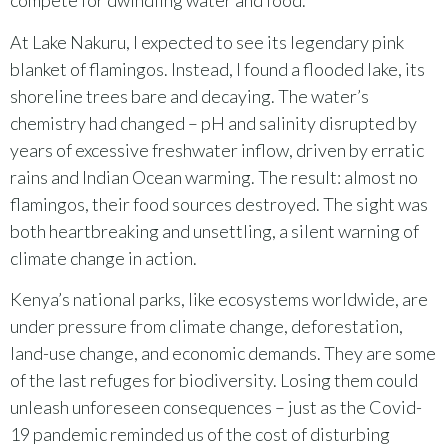
compete for dwindling water and food.
At Lake Nakuru, I expected to see its legendary pink
blanket of flamingos. Instead, I found a flooded lake, its
shoreline trees bare and decaying. The water’s
chemistry had changed – pH and salinity disrupted by
years of excessive freshwater inflow, driven by erratic
rains and Indian Ocean warming. The result: almost no
flamingos, their food sources destroyed. The sight was
both heartbreaking and unsettling, a silent warning of
climate change in action.
Kenya’s national parks, like ecosystems worldwide, are
under pressure from climate change, deforestation,
land-use change, and economic demands. They are some
of the last refuges for biodiversity. Losing them could
unleash unforeseen consequences – just as the Covid-
19 pandemic reminded us of the cost of disturbing