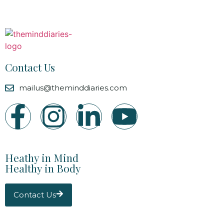
Contact Us
mailus@theminddiaries.com
Heathy in Mind
Healthy in Body
Contact Us