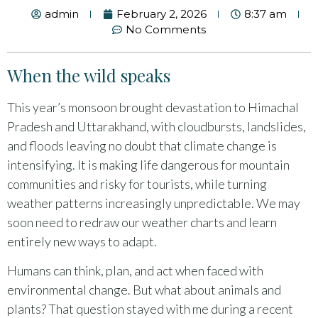
admin
February 2, 2026
8:37 am
No Comments
When the wild speaks
This year’s monsoon brought devastation to Himachal
Pradesh and Uttarakhand, with cloudbursts, landslides,
and floods leaving no doubt that climate change is
intensifying. It is making life dangerous for mountain
communities and risky for tourists, while turning
weather patterns increasingly unpredictable. We may
soon need to redraw our weather charts and learn
entirely new ways to adapt.
Humans can think, plan, and act when faced with
environmental change. But what about animals and
plants? That question stayed with me during a recent